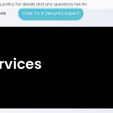
y policy for details and any questions.
Yes
No
ons
Chat To A Security Expert
rvices