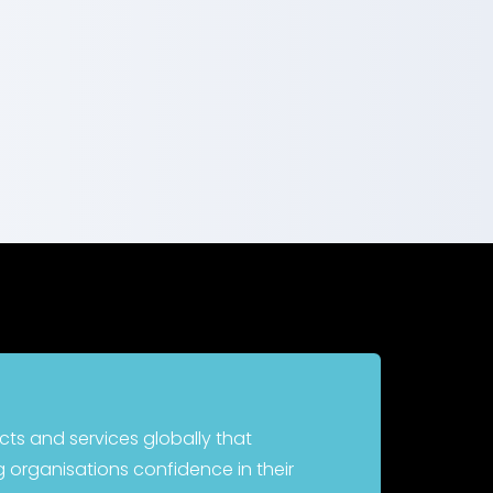
cts and services globally that
 organisations confidence in their