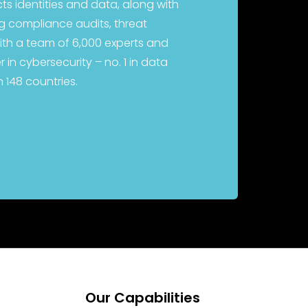
cts identities and data, along with
ing compliance audits, threat
ith a team of 6,000 experts and
 in cybersecurity – no. 1 in data
n 148 countries.
Our Capabilities