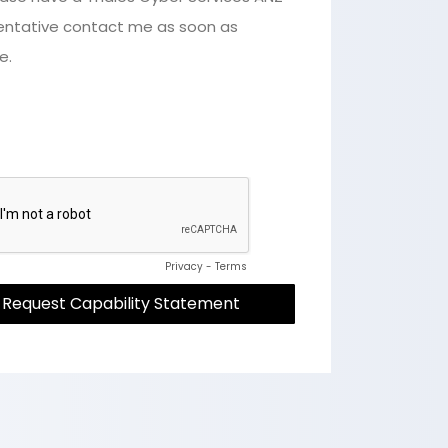
entative contact me as soon as
e.
Privacy
-
Terms