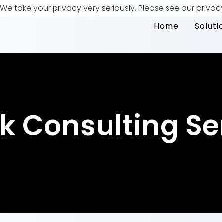
We take your privacy very seriously. Please see our privac
Home
Soluti
k Consulting Se