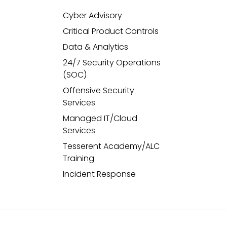
Cyber Advisory
Critical Product Controls
Data & Analytics
24/7 Security Operations
(SOC)
Offensive Security
Services
Managed IT/Cloud
Services
Tesserent Academy/ALC
Training
Incident Response