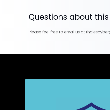
Questions about this
Please feel free to email us at thalescyb