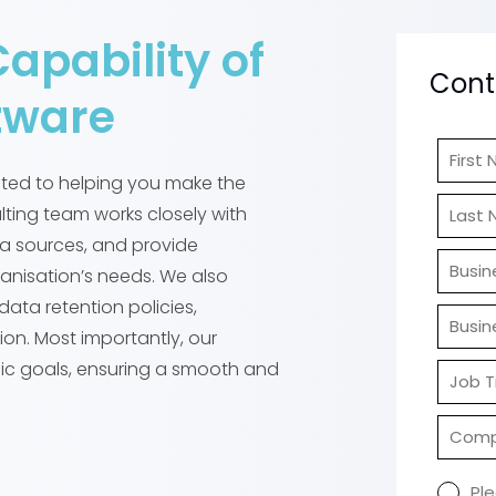
Capability of
Cont
tware
cated to helping you make the
lting team works closely with
ta sources, and provide
ganisation’s needs. We also
data retention policies,
ion. Most importantly, our
fic goals, ensuring a smooth and
Pl