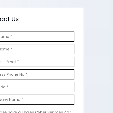
act Us
ease have a Thales Cyber Services ANZ