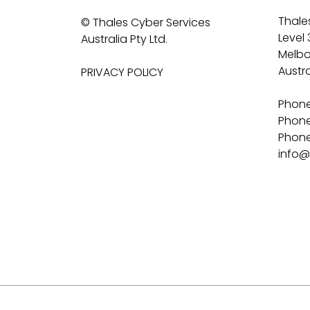
Thales
© Thales Cyber Services
Level 
Australia Pty Ltd.
Melbo
Austra
PRIVACY POLICY
Phone
Phone
Phone 
info@