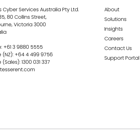
 Cyber Services Australia Pty Ltd.
About
35, 80 Collins Street,
Solutions
urne, Victoria 3000
Insights
lia
Careers
: +61 3 9880 5555
Contact Us
 (NZ): +64 4 499 9756
Support Portal
(Sales): 1300 031 337
tesserent.com