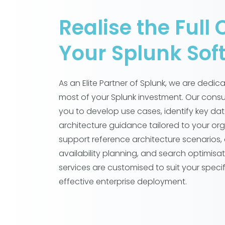
Realise the Full 
Your Splunk Sof
As an Elite Partner of Splunk, we are dedi
most of your Splunk investment. Our consu
you to develop use cases, identify key da
architecture guidance tailored to your or
support reference architecture scenarios, 
availability planning, and search optimisat
services are customised to suit your speci
effective enterprise deployment.