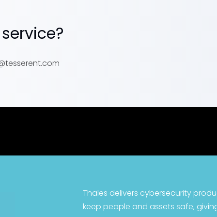
 service?
er@tesserent.com
Thales delivers cybersecurity produ
keep people and assets safe, giving