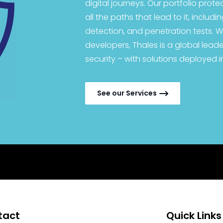
digital journeys. Our portfolio prote
all the paths that lead to it, includ
detection, and penetration tests. W
developers, Thales is a global leader
security – with solutions deployed i
See our Services
tact
Quick Links