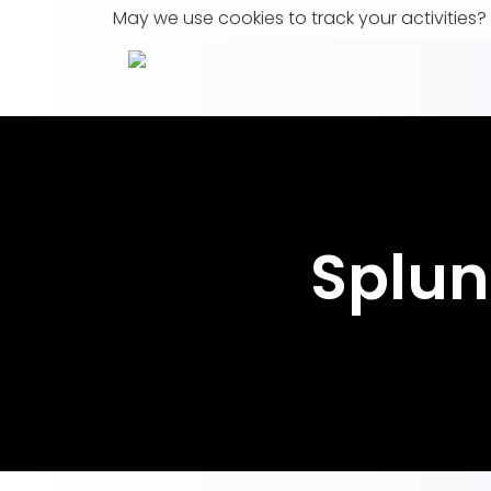
May we use cookies to track your activities? 
Splun