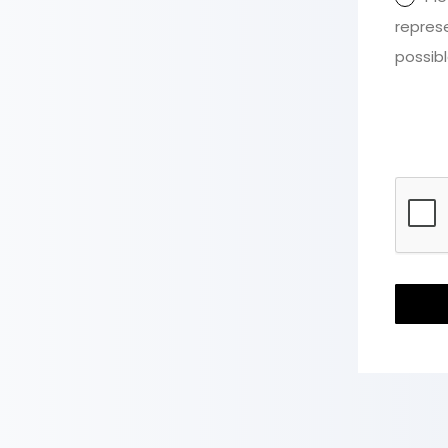
repres
possibl